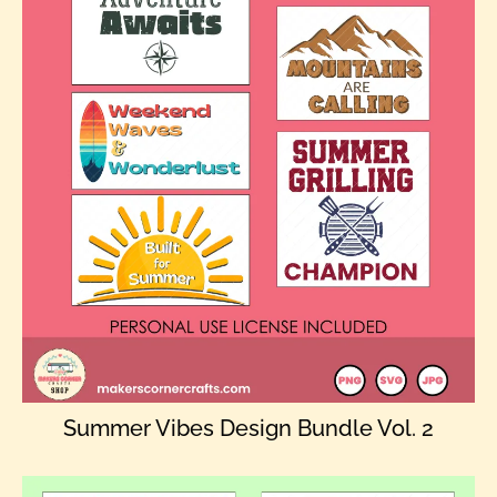
Summer Vibes Design Bundle Vol. 2