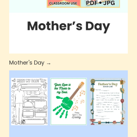
Mother's Day →