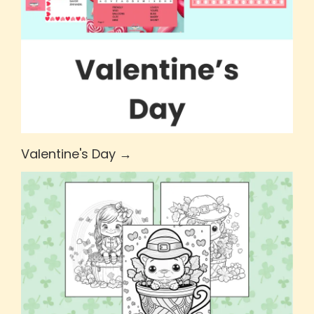
Valentine's Day →