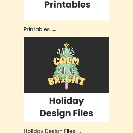
Printables →
Holiday Design Files →