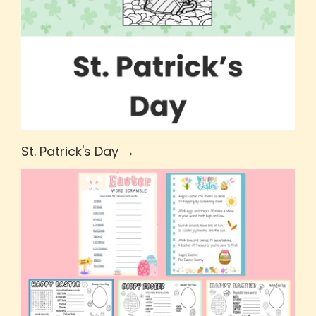
St. Patrick's Day →