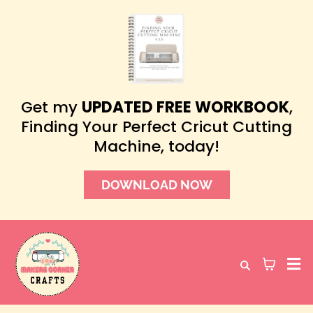
Get my
UPDATED FREE WORKBOOK
,
Finding Your Perfect Cricut Cutting
Machine, today!
DOWNLOAD NOW