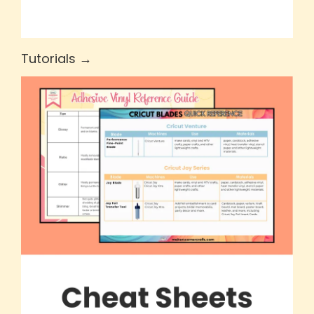
Tutorials →