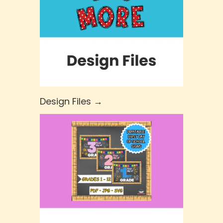
Design Files →