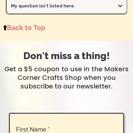
determine if I can make it for the shop. Your preferences are
My question isn't listed here.
important to me, and my goal is to provide products that you love
contact Michelle
to make.
Send your question to Michelle
⬆️
Back to Top
Don't miss a thing!
Get a $5 coupon to use in the Makers
Corner Crafts Shop when you
subscribe to our newsletter.
First Name
*