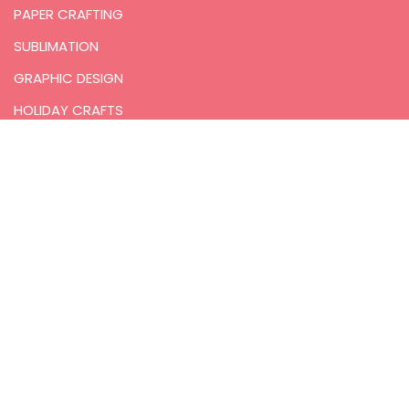
PAPER CRAFTING
SUBLIMATION
GRAPHIC DESIGN
HOLIDAY CRAFTS
PRINTABLES
RECOMMENDATIONS
COMMUNITY
JOIN THE FREE COMMUNITY
FACEBOOK
INSTAGRAM
YOUTUBE
PINTEREST