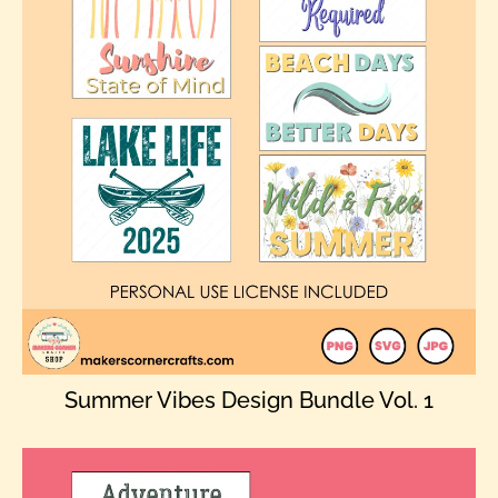
Summer Vibes Design Bundle Vol. 1