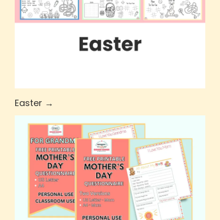
Easter →