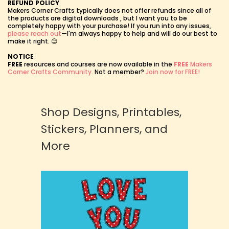
REFUND POLICY
Makers Corner Crafts typically does not offer refunds since all of
the products are digital downloads , but I want you to be
completely happy with your purchase! If you run into any issues,
please reach out
—I'm always happy to help and will do our best to
make it right. 😊
NOTICE
FREE
resources and courses are now available in the
FREE
Makers
Corner Crafts Community.
Not a member?
Join now for FREE!
Shop Designs, Printables,
Stickers, Planners, and
More