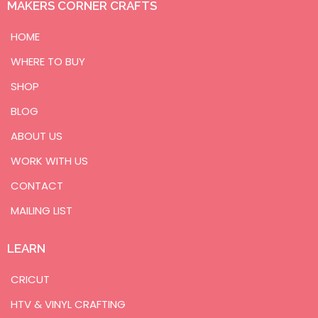
MAKERS CORNER CRAFTS
HOME
WHERE TO BUY
SHOP
BLOG
ABOUT US
WORK WITH US
CONTACT
MAILING LIST
LEARN
CRICUT
HTV & VINYL CRAFTING