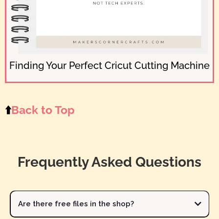
Finding Your Perfect Cricut Cutting Machine
⬆️
Back to Top
Frequently Asked Questions
Are there free files in the shop?