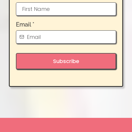
Email
*
Subscribe