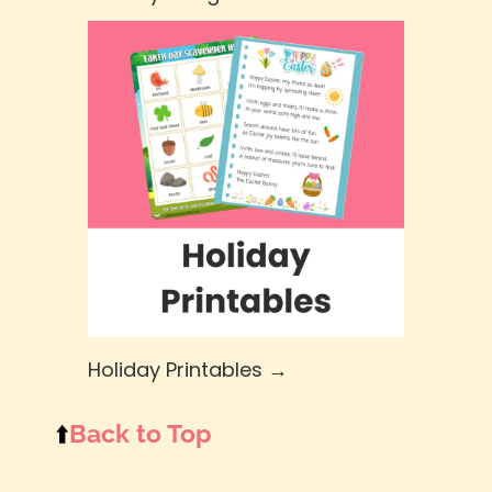
Holiday Printables →
⬆️
Back to Top