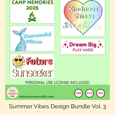
Summer Vibes Design Bundle Vol. 3