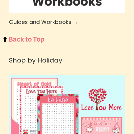
Guides and Workbooks →
⬆️
Back to Top
Shop by Holiday