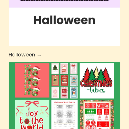
Halloween →