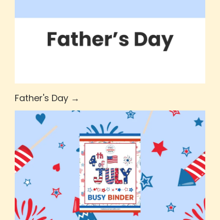
Father's Day →