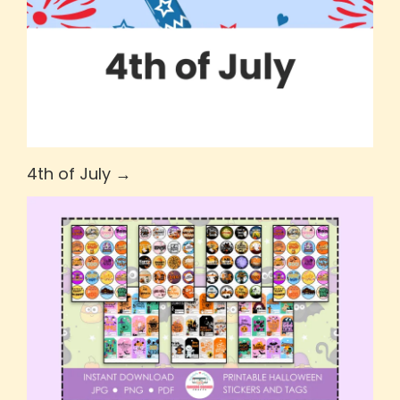
4th of July →