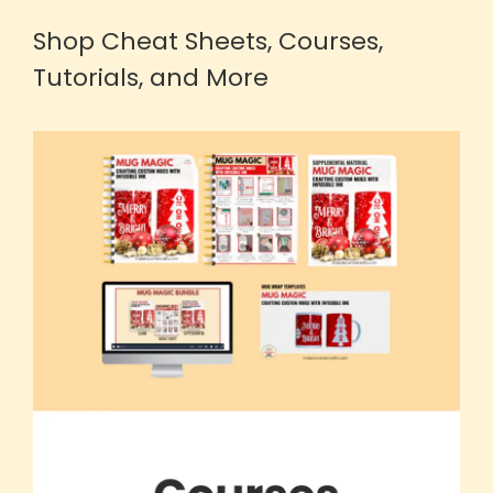
Shop Cheat Sheets, Courses,
Tutorials, and More