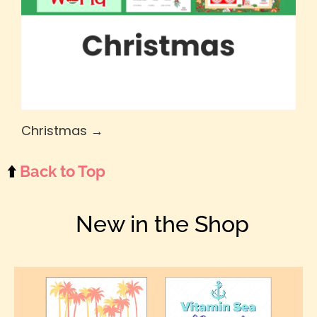
Christmas →
⬆️
Back to Top
New in the Shop