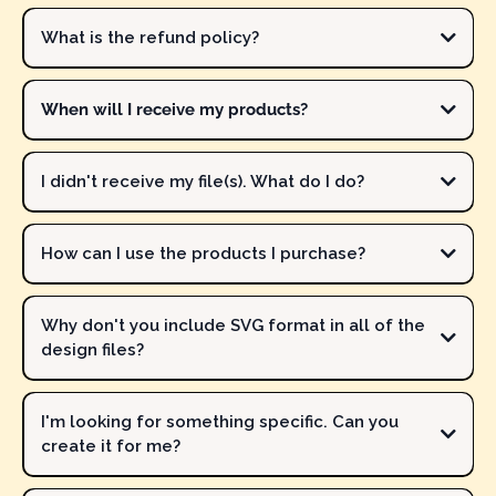
Our
FREE
files have moved to the
FREE
Resource Library located in
the
FREE
Makers Corner Crafts Community.
Join our FREE
What is the refund policy?
community
and get access to ALL freebies!
When will I receive my products?
I didn't receive my file(s). What do I do?
ALL PRODUCTS IN THE MAKERS CORNER CRAFTS
SHOP ARE DIGITAL. NO PHYSICAL FILES WILL BE PROVIDED.
How can I use the products I purchase?
contact Michelle immediately
contact Michelle
Why don't you include SVG format in all of the
design files?
The design files will include formats that work best for crafting.
I'm looking for something specific. Can you
For example, multi-color and multi-color pattern designs work
create it for me?
well for Print Then Cut (stickers), sublimation, heat transfer paper
and similar materials, and DTF. These files typically include the
Possibly.
Let me know what you are specifically looking for
and I'll
following formats: PNG, JPG, and PDF.