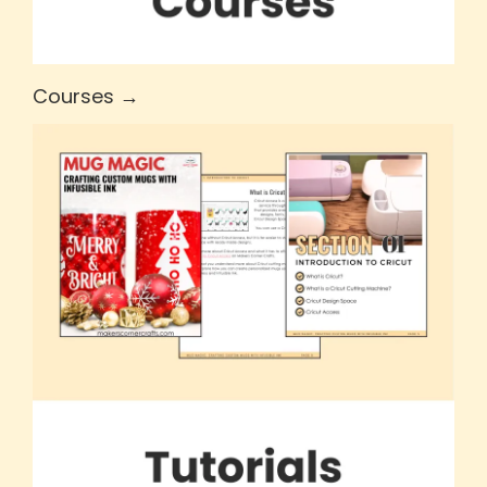
Courses →