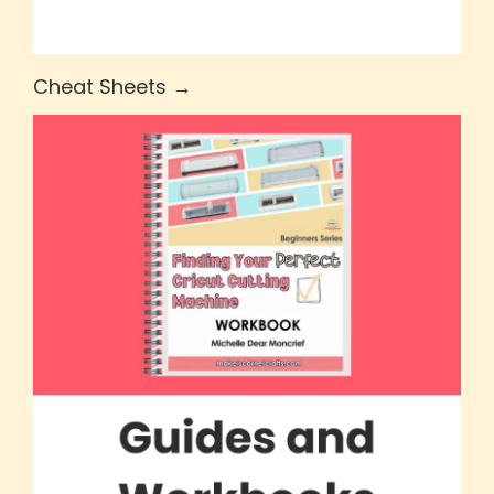
Cheat Sheets →