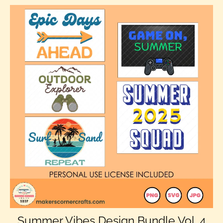
Summer Vibes Design Bundle Vol. 4