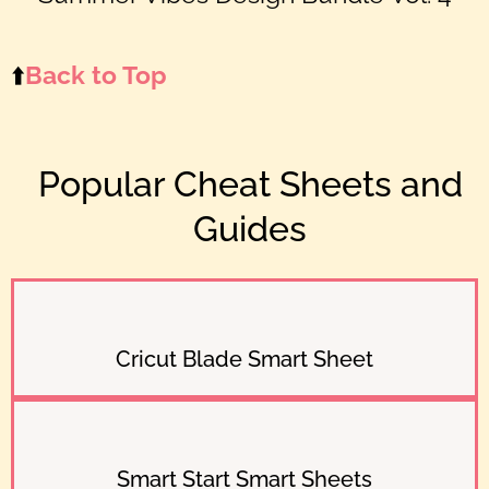
⬆️
Back to Top
Popular Cheat Sheets and
Guides
Cricut Blade Smart Sheet
Smart Start Smart Sheets