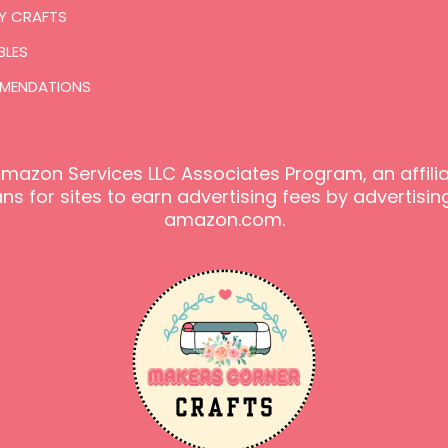
Y CRAFTS
BLES
MENDATIONS
e Amazon Services LLC Associates Program, an affil
s for sites to earn advertising fees by advertising
amazon.com.