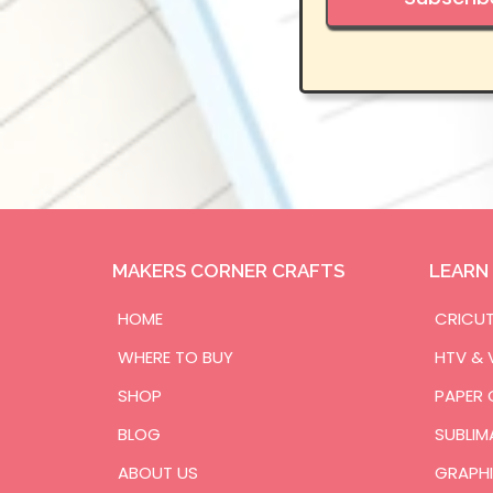
MAKERS CORNER CRAFTS
LEARN
HOME
CRICU
WHERE TO BUY
HTV & 
SHOP
PAPER 
BLOG
SUBLIM
ABOUT US
GRAPHI