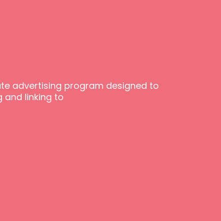
iate advertising program designed to
 and linking to