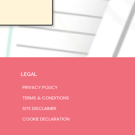
LEGAL
PRIVACY POLICY
TERMS & CONDITIONS
SITE DISCLAIMER
COOKIE DECLARATION