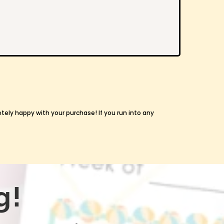
etely happy with your purchase! If you run into any
g!