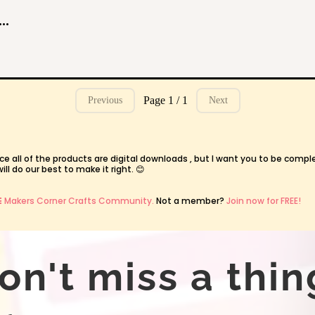
gic Course: Crafting Custom Mugs with Infusible Ink
Page 1 / 1
Previous
Next
ce all of the products are digital downloads , but I want you to be compl
l do our best to make it right. 😊
E
Makers Corner Crafts Community.
Not a member?
Join now for FREE!
on't miss a thin