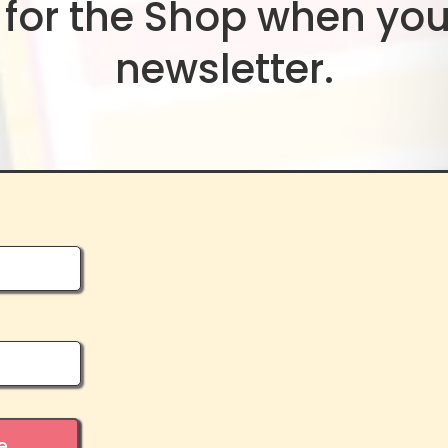
for the Shop when you
newsletter.
e