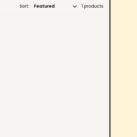
Sort:
1 products