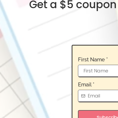
Get a $5 coupon 
First Name
*
Email
*
Subscrib