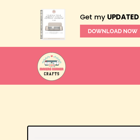
Get my
UPDATED
DOWNLOAD NOW