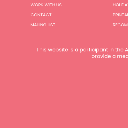
WORK WITH US
HOLIDA
CONTACT
PRINTA
MAILING LIST
RECOM
This website is a participant in th
provide a mean