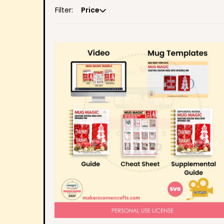
Filter:
Price