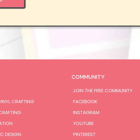
COMMUNITY
T
JOIN THE FREE COMMUNITY
VINYL CRAFTING
FACEBOOK
CRAFTING
INSTAGRAM
ATION
YOUTUBE
C DESIGN
PINTEREST