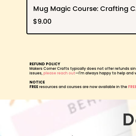
Mug Ma
$9.00
REFUND POLICY
Makers Corner Crafts typically does not offer refunds sin
issues,
please reach out
—I'm always happy to help and wil
NOTICE
FREE
resources and courses are now available in the
FRE
D