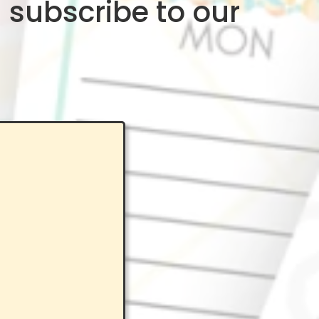
 subscribe to our