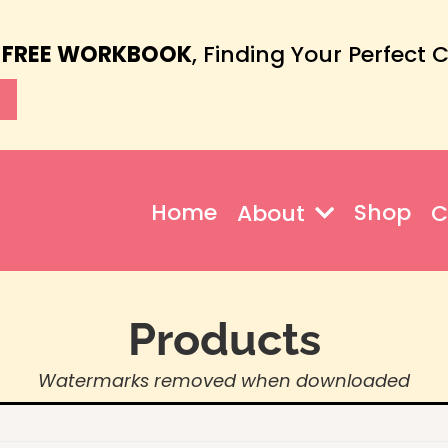
 FREE WORKBOOK
, Finding Your Perfect 
Home
Shop
About
C
Products
Watermarks removed when downloaded