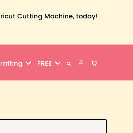
Cricut Cutting Machine, today!
rafting
FREE