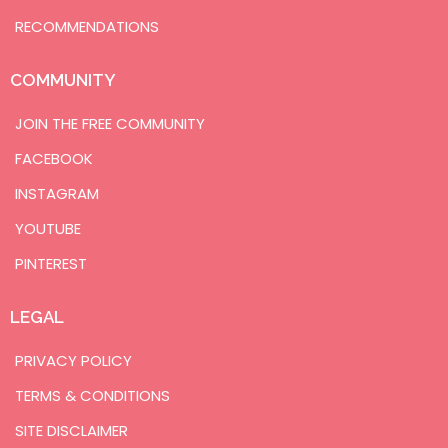
RECOMMENDATIONS
COMMUNITY
JOIN THE FREE COMMUNITY
FACEBOOK
INSTAGRAM
YOUTUBE
PINTEREST
LEGAL
PRIVACY POLICY
TERMS & CONDITIONS
SITE DISCLAIMER