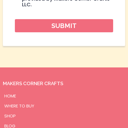
LLC.
SUBMIT
MAKERS CORNER CRAFTS
HOME
WHERE TO BUY
SHOP
BLOG