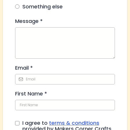
Something else
Message
*
Email
*
First Name
*
I agree to
terms & conditions
provided by Makers Corner Crafts