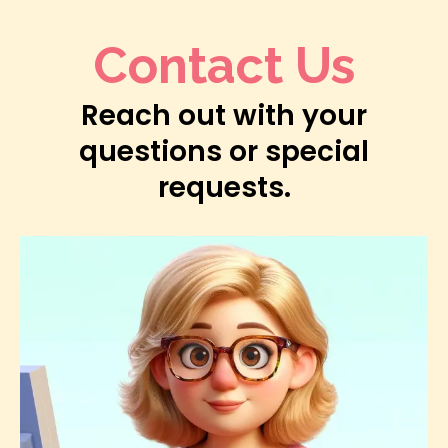
Contact Us
Reach out with your
questions or special
requests.