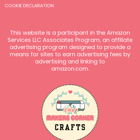
COOKIE DECLARATION
This website is a participant in the Amazon
Services LLC Associates Program, an affiliate
advertising program designed to provide a
means for sites to earn advertising fees by
advertising and linking to
amazon.com.