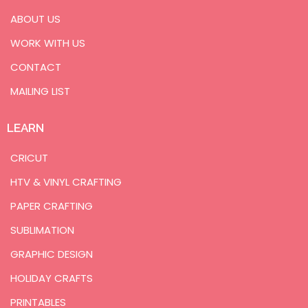
ABOUT US
WORK WITH US
CONTACT
MAILING LIST
LEARN
CRICUT
HTV & VINYL CRAFTING
PAPER CRAFTING
SUBLIMATION
GRAPHIC DESIGN
HOLIDAY CRAFTS
PRINTABLES