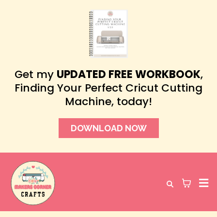
Get my
UPDATED FREE WORKBOOK
,
Finding Your Perfect Cricut Cutting
Machine, today!
DOWNLOAD NOW