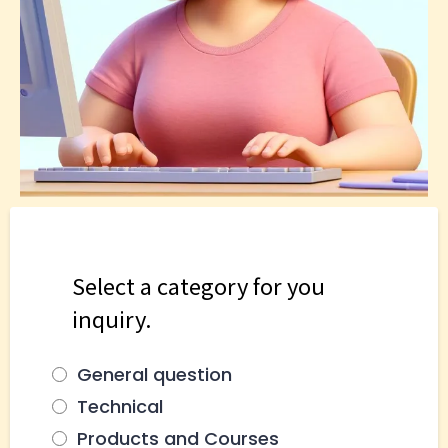
Select a category for you
inquiry.
General question
Technical
Products and Courses