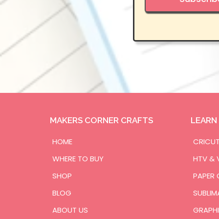
MAKERS CORNER CRAFTS
LEARN
HOME
CRICU
WHERE TO BUY
HTV & 
SHOP
PAPER 
BLOG
SUBLIM
ABOUT US
GRAPHI