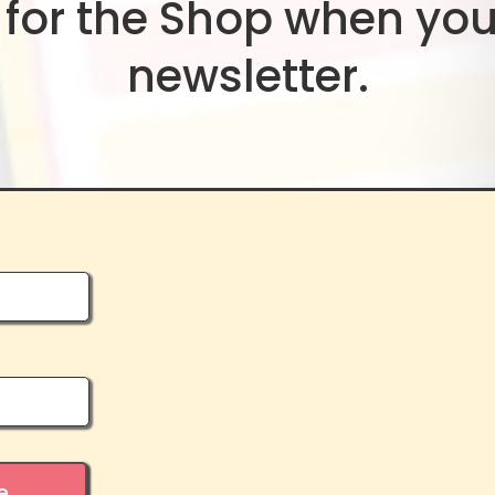
for the Shop when you
newsletter.
e