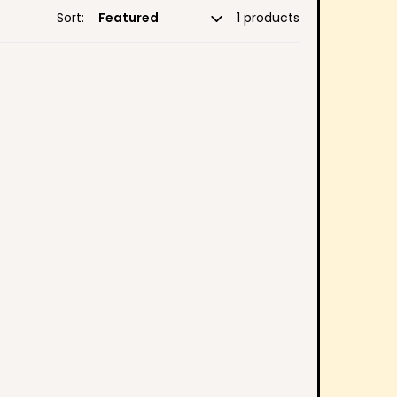
Sort:
1 products