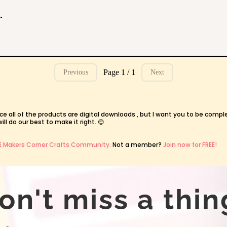
ties and Worksheets for Kids
Page 1 / 1
Previous
Next
ce all of the products are digital downloads , but I want you to be compl
l do our best to make it right. 😊
E
Makers Corner Crafts Community.
Not a member?
Join now for FREE!
on't miss a thin