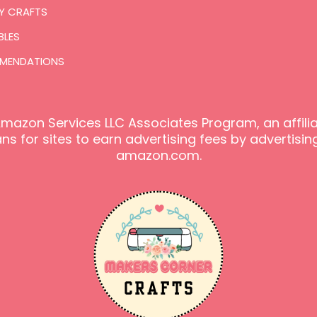
Y CRAFTS
BLES
MENDATIONS
e Amazon Services LLC Associates Program, an affil
s for sites to earn advertising fees by advertising
amazon.com.