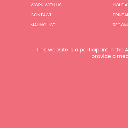
WORK WITH US
HOLIDA
CONTACT
PRINTA
MAILING LIST
RECOM
This website is a participant in th
provide a mean