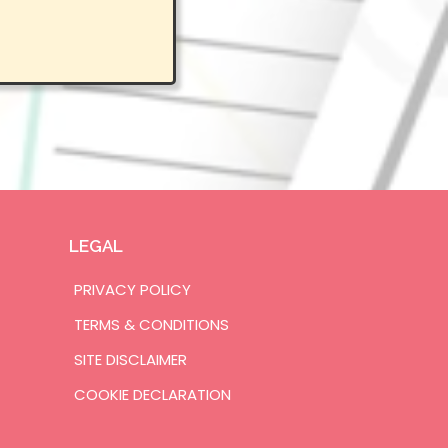
LEGAL
PRIVACY POLICY
TERMS & CONDITIONS
SITE DISCLAIMER
COOKIE DECLARATION