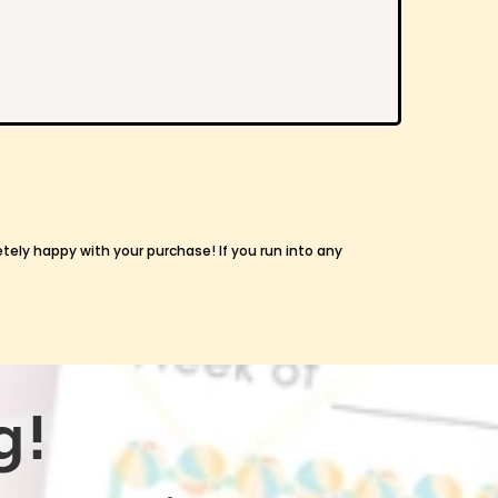
etely happy with your purchase! If you run into any
g!