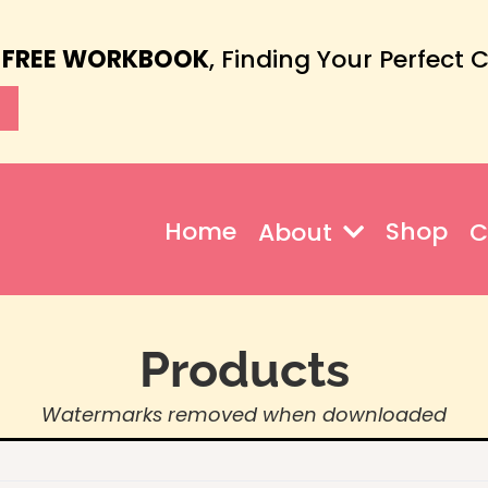
 FREE WORKBOOK
, Finding Your Perfect 
Home
Shop
About
C
Products
Watermarks removed when downloaded