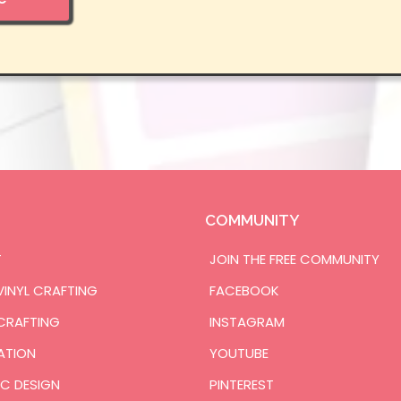
COMMUNITY
T
JOIN THE FREE COMMUNITY
VINYL CRAFTING
FACEBOOK
CRAFTING
INSTAGRAM
ATION
YOUTUBE
C DESIGN
PINTEREST