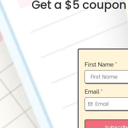
Get a $5 coupon 
First Name
*
Email
*
Subscrib