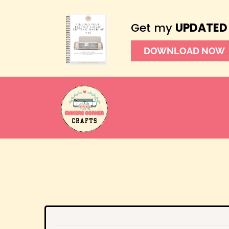
Get my
UPDATED
DOWNLOAD NOW