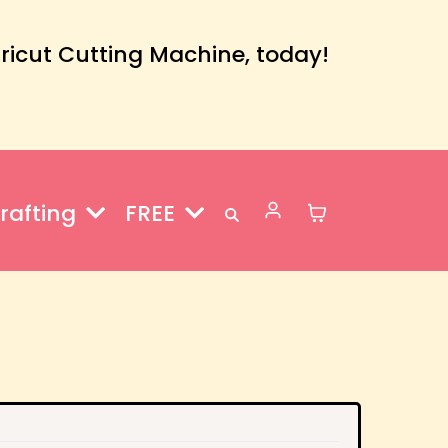
Cricut Cutting Machine, today!
rafting
FREE