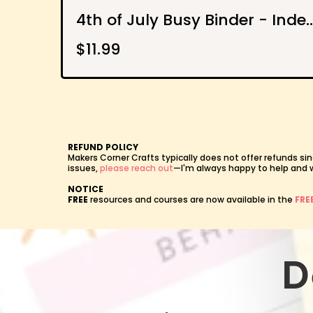
4th of July Busy Binder - Independence Day Activi
$11.99
REFUND POLICY
Makers Corner Crafts typically does not offer refunds sin
issues,
please reach out
—I'm always happy to help and wil
NOTICE
FREE
resources and courses are now available in the
FRE
D