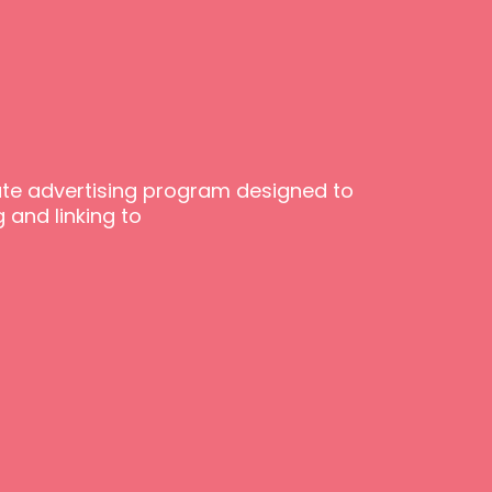
iate advertising program designed to
 and linking to