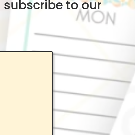
 subscribe to our