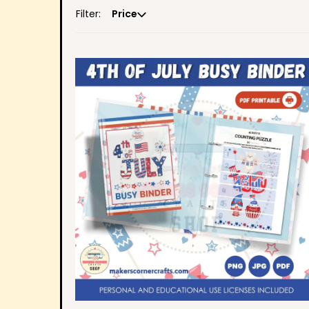
Filter:
Price