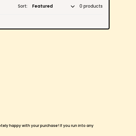
Sort:
0 products
etely happy with your purchase! If you run into any