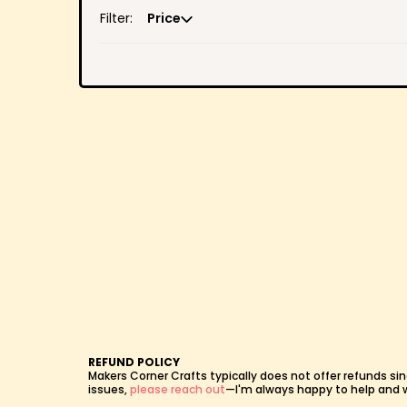
Filter:
Price
REFUND POLICY
Makers Corner Crafts typically does not offer refunds sin
issues,
please reach out
—I'm always happy to help and wil