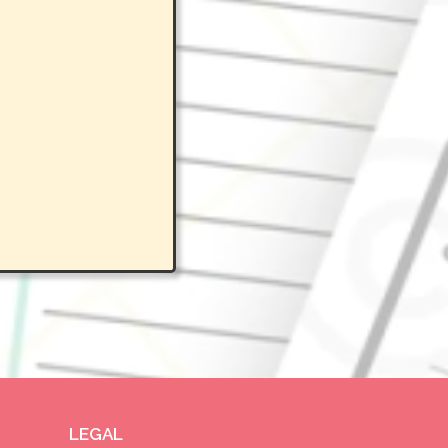
LEGAL