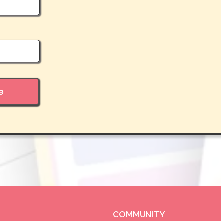
e
COMMUNITY