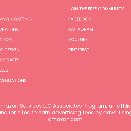
T
JOIN THE FREE COMMUNITY
VINYL CRAFTING
FACEBOOK
CRAFTING
INSTAGRAM
ATION
YOUTUBE
C DESIGN
PINTEREST
Y CRAFTS
BLES
MENDATIONS
e Amazon Services LLC Associates Program, an affil
s for sites to earn advertising fees by advertising
amazon.com.