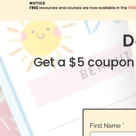
NOTICE
FREE
resources and courses are now available in the
FRE
D
Get a $5 coupon 
First Name
*