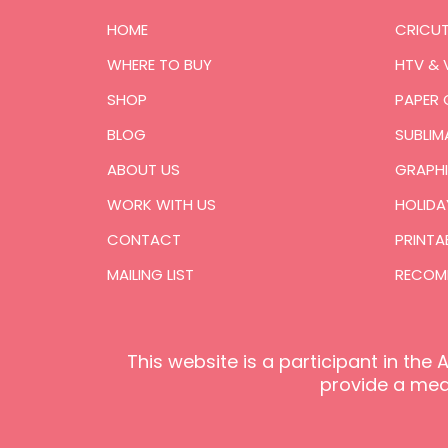
HOME
CRICU
WHERE TO BUY
HTV & 
SHOP
PAPER 
BLOG
SUBLIM
ABOUT US
GRAPHI
WORK WITH US
HOLIDA
CONTACT
PRINTA
MAILING LIST
RECOM
This website is a participant in th
provide a mean