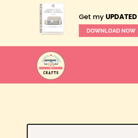
Get my
UPDATED
DOWNLOAD NOW