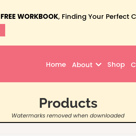
 FREE WORKBOOK
, Finding Your Perfect 
Home
Shop
About
C
Products
Watermarks removed when downloaded