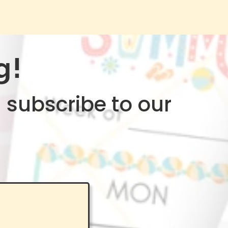
g!
 subscribe to our