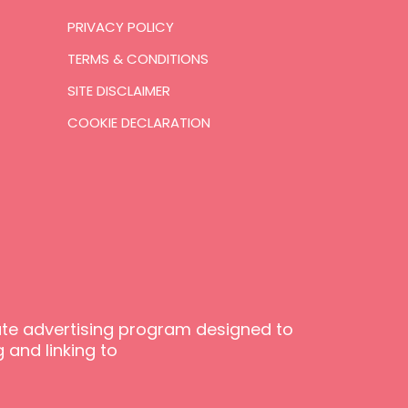
PRIVACY POLICY
TERMS & CONDITIONS
SITE DISCLAIMER
COOKIE DECLARATION
iate advertising program designed to
 and linking to