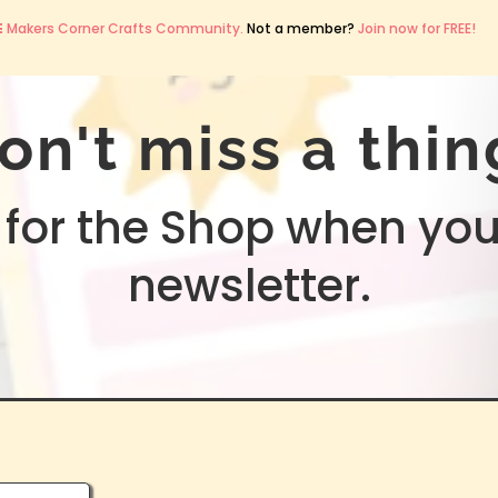
E
Makers Corner Crafts Community.
Not a member?
Join now for FREE!
on't miss a thin
for the Shop when you
newsletter.