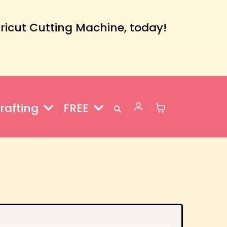
Cricut Cutting Machine, today!
rafting
FREE