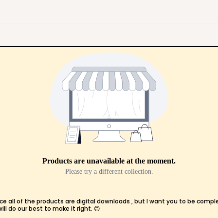
Products are unavailable at the moment.
Please try a different collection.
ce all of the products are digital downloads , but I want you to be compl
l do our best to make it right. 😊