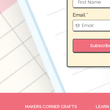
Email
*
Subscrib
MAKERS CORNER CRAFTS
LEARN